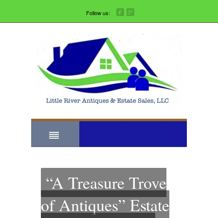
Follow us:
“A Treasure Trove
of Antiques” Estate