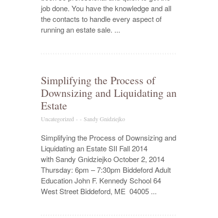
job done. You have the knowledge and all
the contacts to handle every aspect of
running an estate sale. ...
Simplifying the Process of
Downsizing and Liquidating an
Estate
Uncategorized
-
-
Sandy Gnidziejko
Simplifying the Process of Downsizing and
Liquidating an Estate SII Fall 2014
with Sandy Gnidziejko October 2, 2014
Thursday: 6pm – 7:30pm Biddeford Adult
Education John F. Kennedy School 64
West Street Biddeford, ME 04005 ...