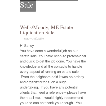
Sale
Wells/Moody, ME Estate
Liquidation Sale
-
-
Sandy Gnidziejko
Hi Sandy –
You have done a wonderful job on our
estate sale. You have been so professional
and quick to get the job done. You have the
knowledge and all the contacts to handle
every aspect of running an estate sale.
Even the neighbors said it was so orderly
and organized for such a huge
undertaking. If you have any potential
clients that need a reference – please have
them call me. I would highly recommend
you and can not thank you enough. You