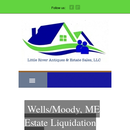
Follow us:
Wells/Moody, ME
Estate Liquidation