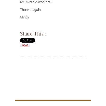
are miracle workers!
Thanks again,
Mindy
Share This :